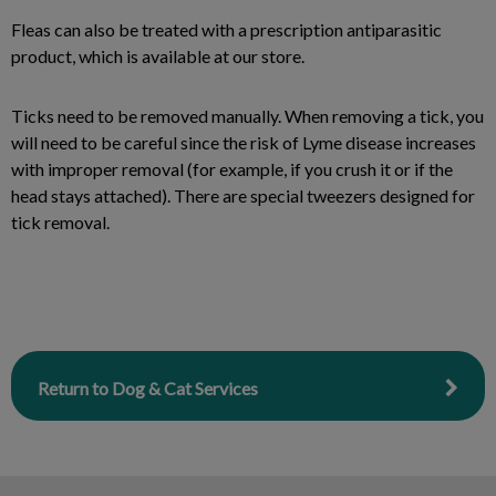
Fleas can also be treated with a prescription antiparasitic
product, which is available at our store.
Ticks need to be removed manually. When removing a tick, you
will need to be careful since the risk of Lyme disease increases
with improper removal (for example, if you crush it or if the
head stays attached). There are special tweezers designed for
tick removal.
Return to Dog & Cat Services