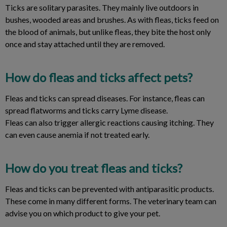
Ticks are solitary parasites. They mainly live outdoors in
bushes, wooded areas and brushes. As with fleas, ticks feed on
the blood of animals, but unlike fleas, they bite the host only
once and stay attached until they are removed.
How do fleas and ticks affect pets?
Fleas and ticks can spread diseases. For instance, fleas can
spread flatworms and ticks carry Lyme disease.
Fleas can also trigger allergic reactions causing itching. They
can even cause anemia if not treated early.
How do you treat fleas and ticks?
Fleas and ticks can be prevented with antiparasitic products.
These come in many different forms. The veterinary team can
advise you on which product to give your pet.