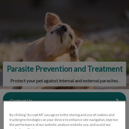
IvcPractices.HeaderNav.Search.Label
Submit
Parasite Prevention and Treatment
Protect your pet against internal and external parasites.
Contact Us
By clicking “Accept All” you agree to the storing and use of cookies and
tracking technologies on your device to enhance site navigation, improve
the performance of our website, analyse website use, and assist our