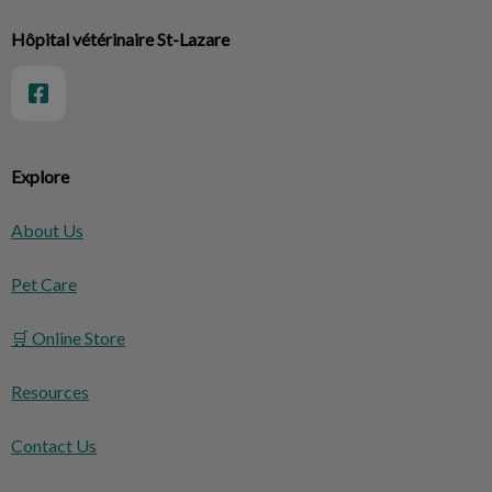
Hôpital vétérinaire St-Lazare
Explore
About Us
Pet Care
🛒 Online Store
Resources
Contact Us