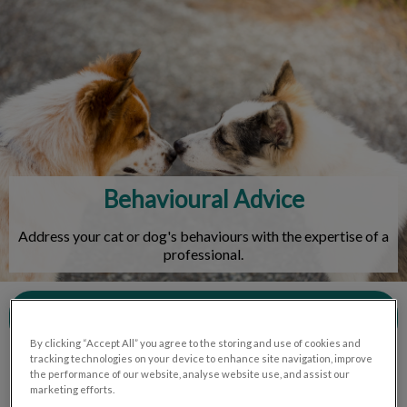
IvcPractices.HeaderNav.Search.Label
Submit
Behavioural Advice
Address your cat or dog's behaviours with the expertise of a
professional.
Contact Us
By clicking “Accept All” you agree to the storing and use of cookies and
tracking technologies on your device to enhance site navigation, improve
the performance of our website, analyse website use, and assist our
marketing efforts.