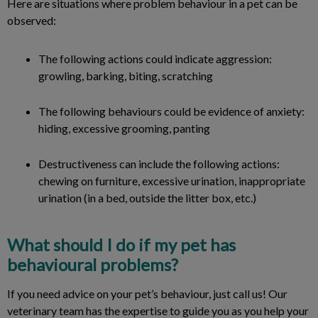
Here are situations where problem behaviour in a pet can be
observed:
The following actions could indicate aggression:
growling, barking, biting, scratching
The following behaviours could be evidence of anxiety:
hiding, excessive grooming, panting
Destructiveness can include the following actions:
chewing on furniture, excessive urination, inappropriate
urination (in a bed, outside the litter box, etc.)
What should I do if my pet has
behavioural problems?
If you need advice on your pet’s behaviour, just call us! Our
veterinary team has the expertise to guide you as you help your