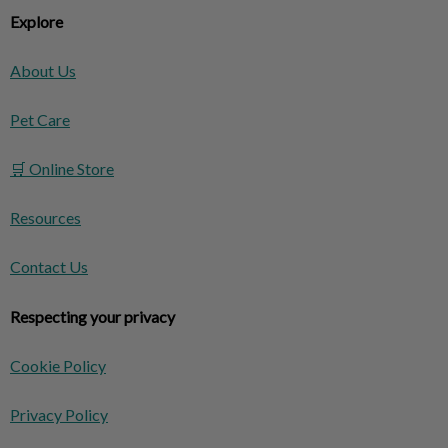
Explore
About Us
Pet Care
🛒 Online Store
Resources
Contact Us
Respecting your privacy
Cookie Policy
Privacy Policy