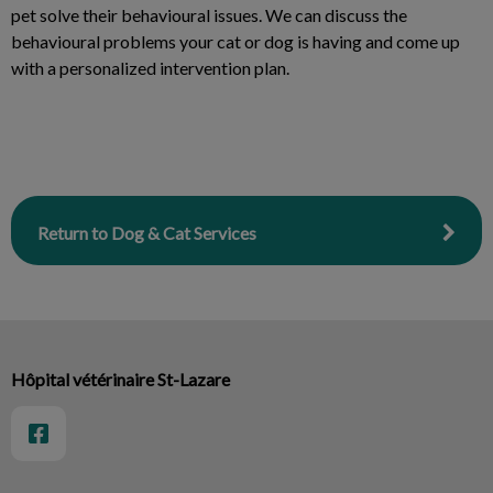
pet solve their behavioural issues. We can discuss the
behavioural problems your cat or dog is having and come up
with a personalized intervention plan.
Return to Dog & Cat Services
Hôpital vétérinaire St-Lazare